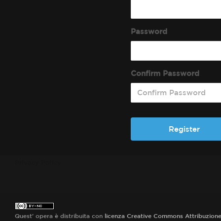
Password
Confirm Password
Privacy Policy
Quest' opera è distribuita con
licenza Creative Commons Attribuzion