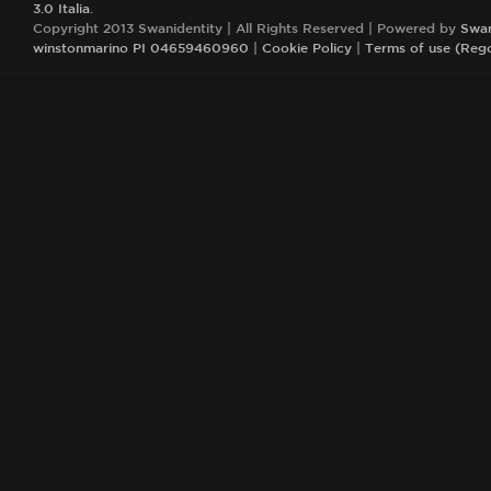
3.0 Italia
.
Copyright 2013 Swanidentity | All Rights Reserved | Powered by
Swan
winstonmarino PI 04659460960
|
Cookie Policy
|
Terms of use (Reg